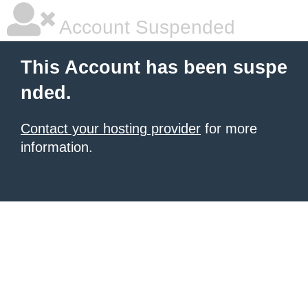
Account Suspended
This Account has been suspe
nded.
Contact your hosting provider
for more
information.