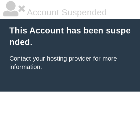
Account Suspended
This Account has been suspe
nded.
Contact your hosting provider
for more
information.