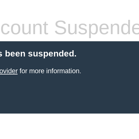
count Suspend
s been suspended.
ovider
for more information.