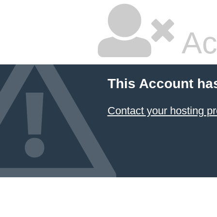
Ac
This Account ha
Contact your hosting pr