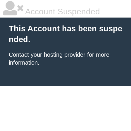
Account Suspended
This Account has been suspe
nded.
Contact your hosting provider
for more
information.