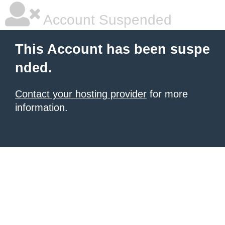
Account Suspended
This Account has been suspe
nded.
Contact your hosting provider
for more
information.