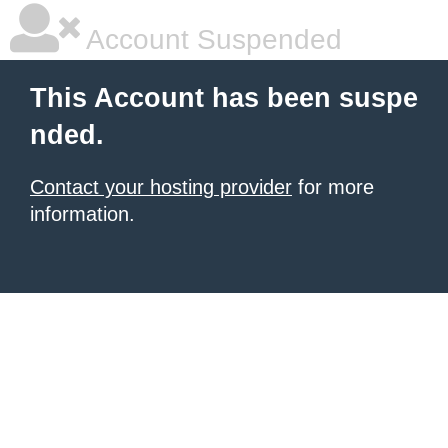
Account Suspended
This Account has been suspe
nded.
Contact your hosting provider
for more
information.