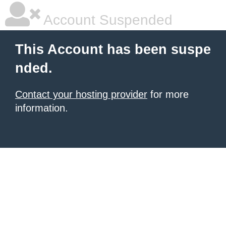
Account Suspended
This Account has been suspe
nded.
Contact your hosting provider
for more
information.