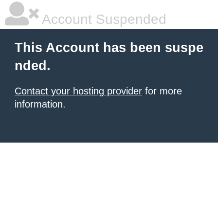
Account Suspended
This Account has been suspe
nded.
Contact your hosting provider
for more
information.