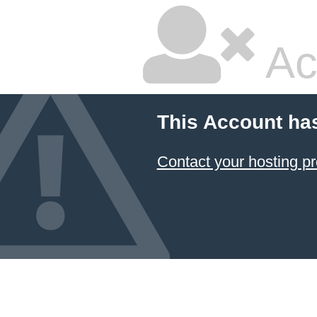
Ac
This Account ha
Contact your hosting pr