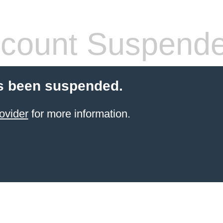
count Suspend
s been suspended.
ovider
for more information.