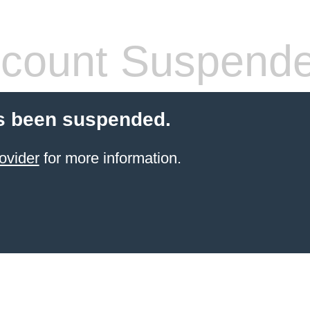
count Suspend
s been suspended.
ovider
for more information.