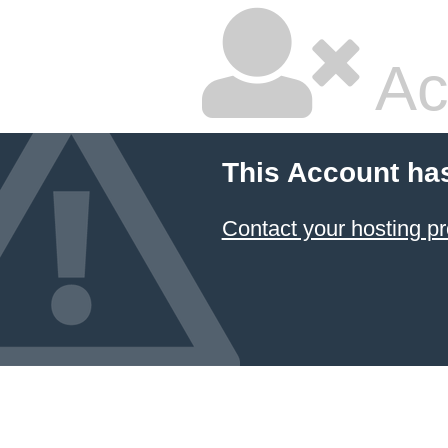
Ac
This Account ha
Contact your hosting pr