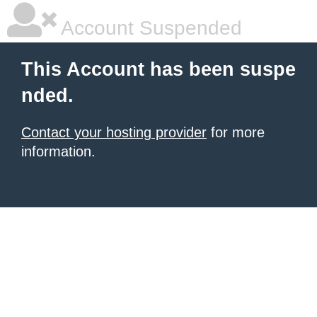
Account Suspended
This Account has been suspe
nded.
Contact your hosting provider
for more
information.