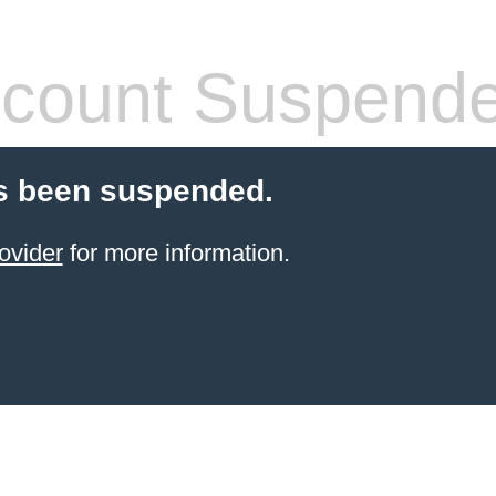
count Suspend
s been suspended.
ovider
for more information.