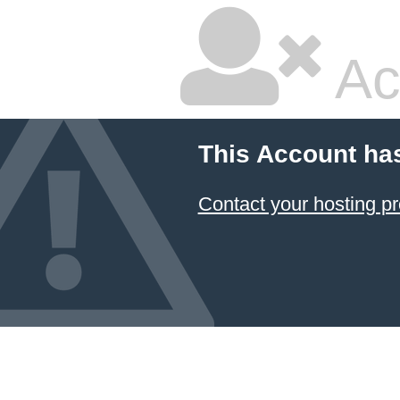
Ac
This Account ha
Contact your hosting pr