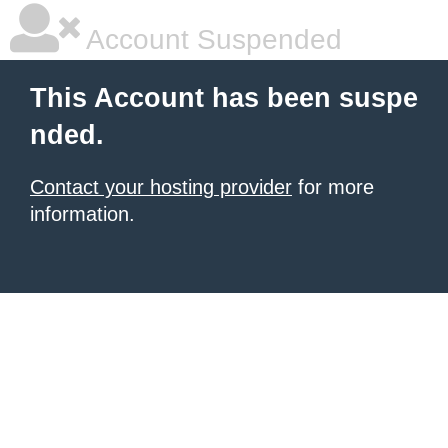
Account Suspended
This Account has been suspe
nded.
Contact your hosting provider
for more
information.