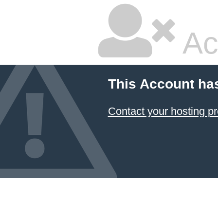
Ac
This Account ha
Contact your hosting pr