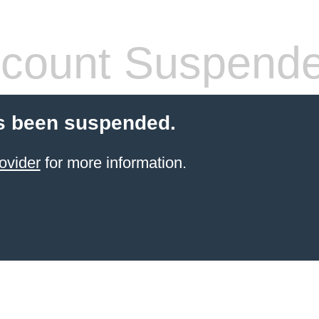
count Suspend
s been suspended.
ovider
for more information.