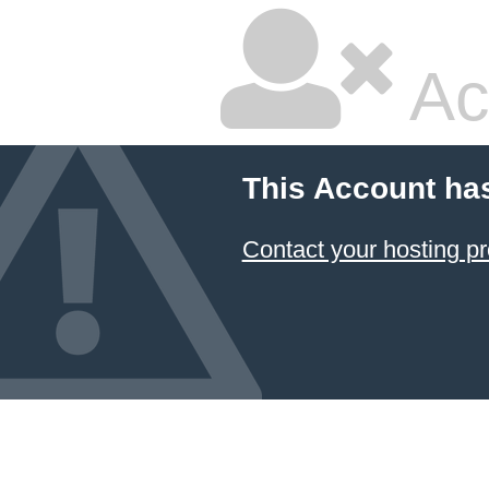
Ac
This Account ha
Contact your hosting pr