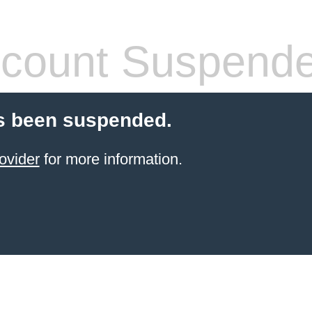
count Suspend
s been suspended.
ovider
for more information.