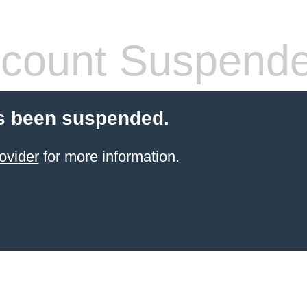
count Suspend
s been suspended.
ovider
for more information.