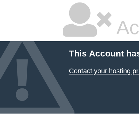
Ac
This Account ha
Contact your hosting pr