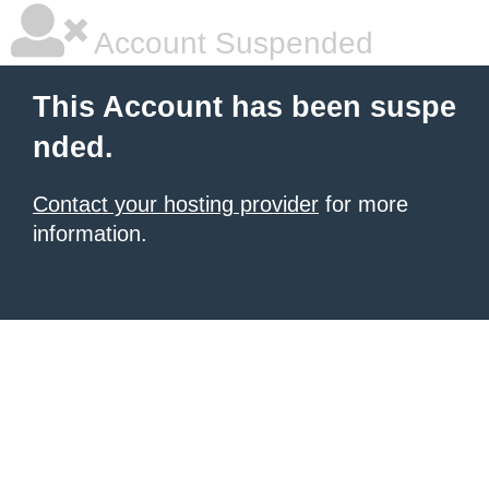
Account Suspended
This Account has been suspe
nded.
Contact your hosting provider
for more
information.