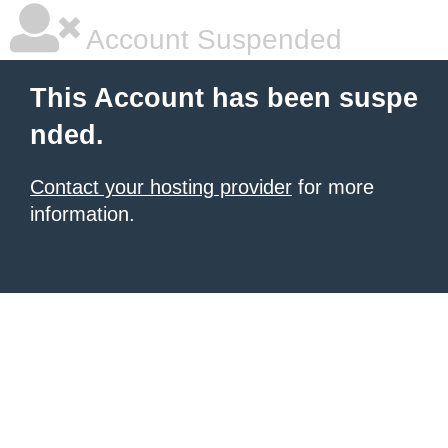
Account Suspended
This Account has been suspe
nded.
Contact your hosting provider
for more
information.