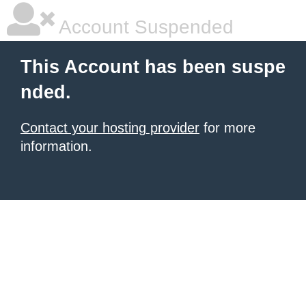
Account Suspended
This Account has been suspe
nded.
Contact your hosting provider
for more
information.