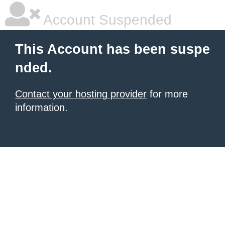
Account Suspended
This Account has been suspe
nded.
Contact your hosting provider
for more
information.