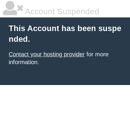
Account Suspended
This Account has been suspe
nded.
Contact your hosting provider
for more
information.