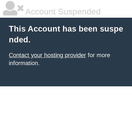
Account Suspended
This Account has been suspe
nded.
Contact your hosting provider
for more
information.