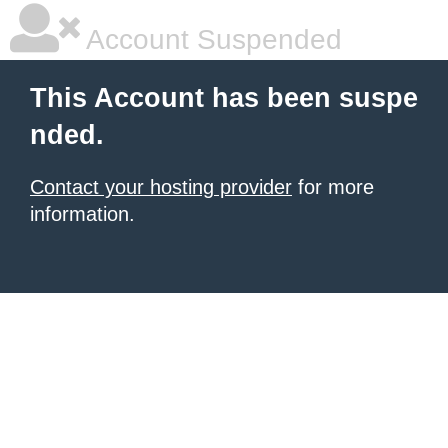
Account Suspended
This Account has been suspe
nded.
Contact your hosting provider
for more
information.