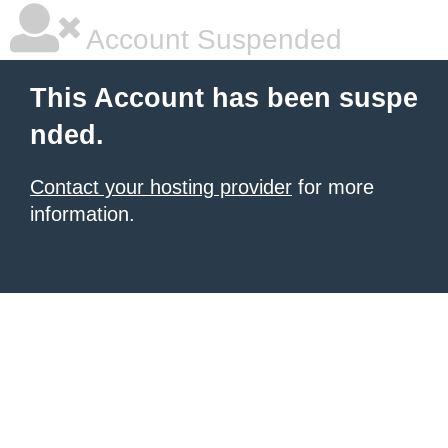
Account Suspended
This Account has been suspe
nded.
Contact your hosting provider
for more
information.