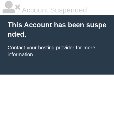
Account Suspended
This Account has been suspe
nded.
Contact your hosting provider
for more
information.