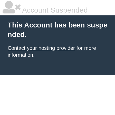
Account Suspended
This Account has been suspe
nded.
Contact your hosting provider
for more
information.