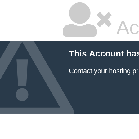
Ac
This Account ha
Contact your hosting pr