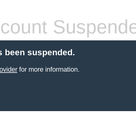
count Suspend
s been suspended.
ovider
for more information.