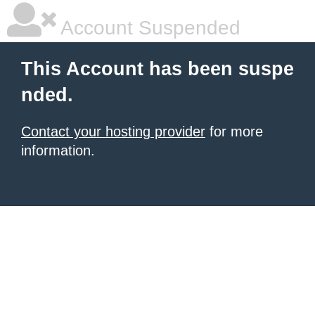
Account Suspended
This Account has been suspe
nded.
Contact your hosting provider
for more
information.