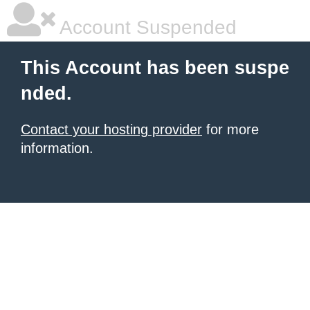
Account Suspended
This Account has been suspe
nded.
Contact your hosting provider
for more
information.