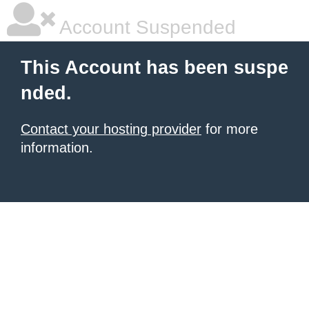
Account Suspended
This Account has been suspe
nded.
Contact your hosting provider
for more
information.