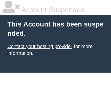
Account Suspended
This Account has been suspe
nded.
Contact your hosting provider
for more
information.