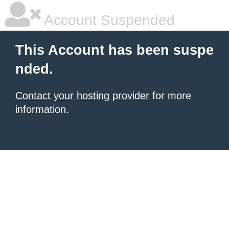
Account Suspended
This Account has been suspe
nded.
Contact your hosting provider
for more
information.