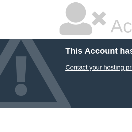
Ac
This Account ha
Contact your hosting pr