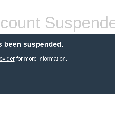
count Suspend
s been suspended.
ovider
for more information.