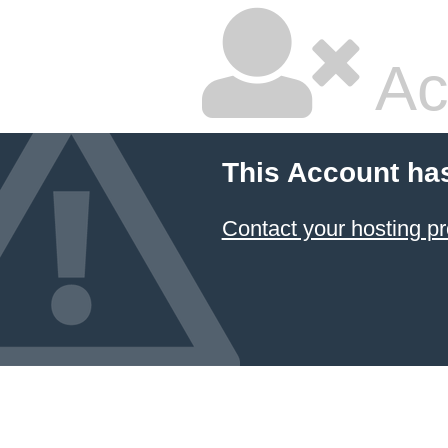
Ac
This Account ha
Contact your hosting pr