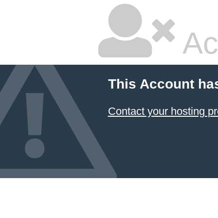
Ac
This Account ha
Contact your hosting pr