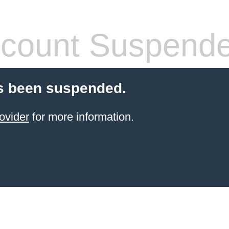
count Suspend
s been suspended.
ovider
for more information.