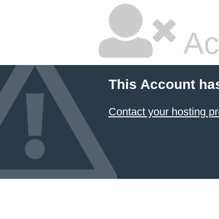
Ac
This Account ha
Contact your hosting pr