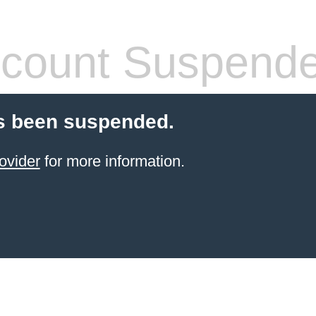
count Suspend
s been suspended.
ovider
for more information.