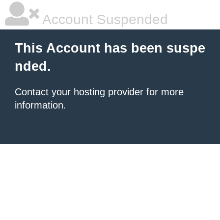
Account Suspended
This Account has been suspe
nded.
Contact your hosting provider
for more
information.