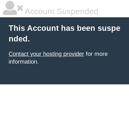
Account Suspended
This Account has been suspe
nded.
Contact your hosting provider
for more
information.