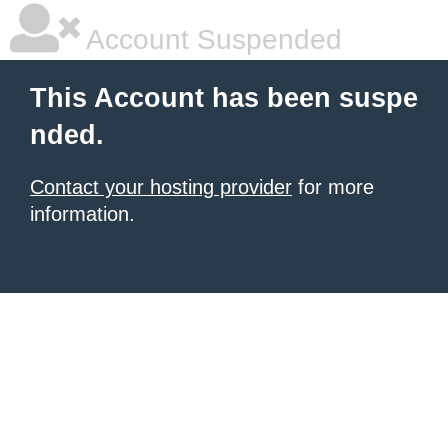
Account Suspended
This Account has been suspe
nded.
Contact your hosting provider
for more
information.