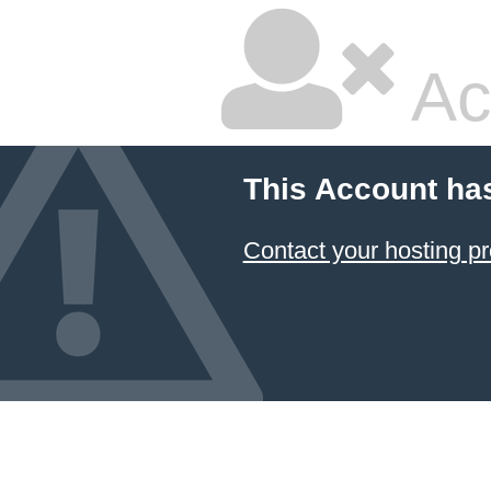
Ac
This Account ha
Contact your hosting pr