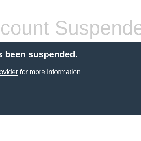
count Suspend
s been suspended.
ovider
for more information.