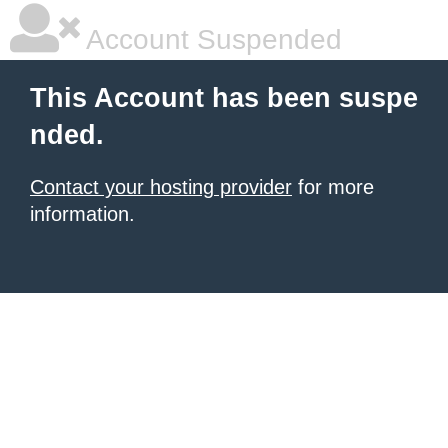
Account Suspended
This Account has been suspe
nded.
Contact your hosting provider
for more
information.