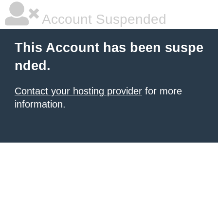
Account Suspended
This Account has been suspe
nded.
Contact your hosting provider
for more
information.