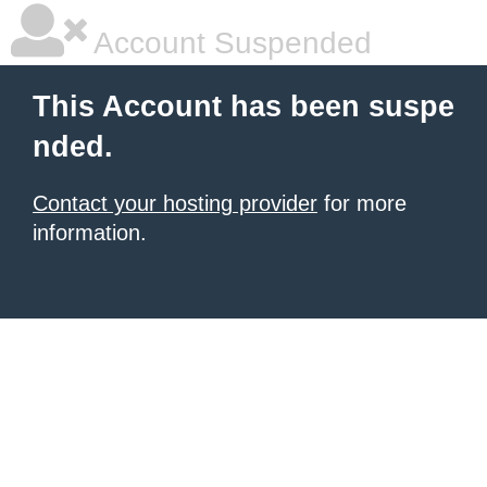
Account Suspended
This Account has been suspe
nded.
Contact your hosting provider
for more
information.