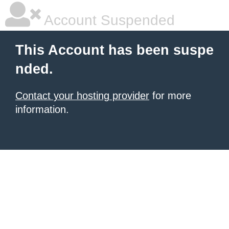
Account Suspended
This Account has been suspe
nded.
Contact your hosting provider
for more
information.