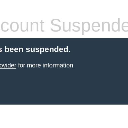
count Suspend
s been suspended.
ovider
for more information.