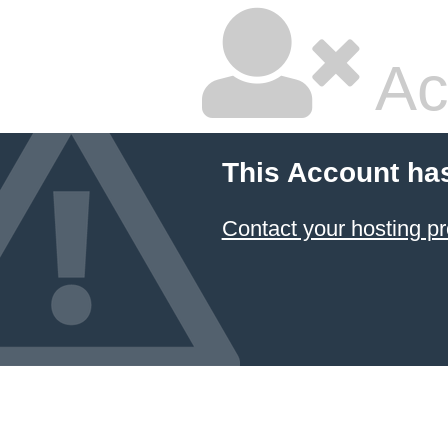
Ac
This Account ha
Contact your hosting pr