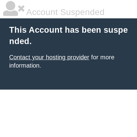
Account Suspended
This Account has been suspe
nded.
Contact your hosting provider
for more
information.