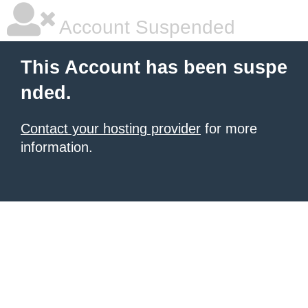
Account Suspended
This Account has been suspe
nded.
Contact your hosting provider
for more
information.