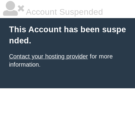
Account Suspended
This Account has been suspe
nded.
Contact your hosting provider
for more
information.