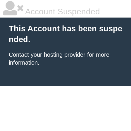
Account Suspended
This Account has been suspe
nded.
Contact your hosting provider
for more
information.