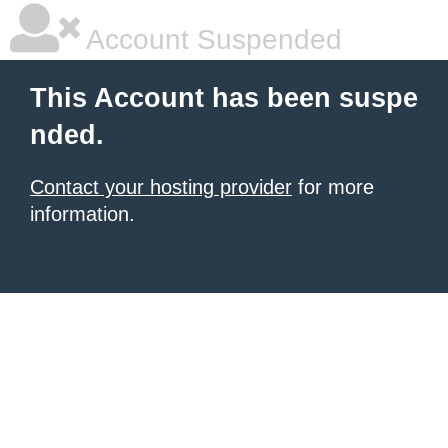
Account Suspended
This Account has been suspe
nded.
Contact your hosting provider
for more
information.